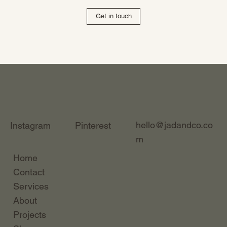
Get in touch
hello@jadandco.co
Instagram
Pinterest
m
Home
Contact
Services
About
Projects