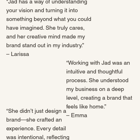
"Jad has a way of understanding
your vision and turning it into
something beyond what you could
have imagined. She truly cares,
and her creative mind made my
brand stand out in my industry.”
– Larissa
“Working with Jad was an
intuitive and thoughtful
process. She understood
my business on a deep
level, creating a brand that
feels like home.”
“She didn’t just design a
– Emma
brand—she crafted an
experience. Every detail
was intentional, reflecting