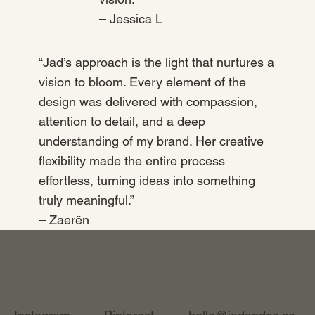
– Jessica L
“Jad’s approach is the light that nurtures a
vision to bloom. Every element of the
design was delivered with compassion,
attention to detail, and a deep
understanding of my brand. Her creative
flexibility made the entire process
effortless, turning ideas into something
truly meaningful.”
– Zaerën