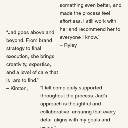
something even better, and
made the process feel
effortless. I still work with
her and recommend her to
“Jad goes above and
everyone I know.”
beyond. From brand
– Ryley
strategy to final
execution, she brings
creativity, expertise,
and a level of care that
is rare to find.”
“I felt completely supported
– Kirsten,
throughout the process. Jad’s
approach is thoughtful and
collaborative, ensuring that every
detail aligns with my goals and
vision.”