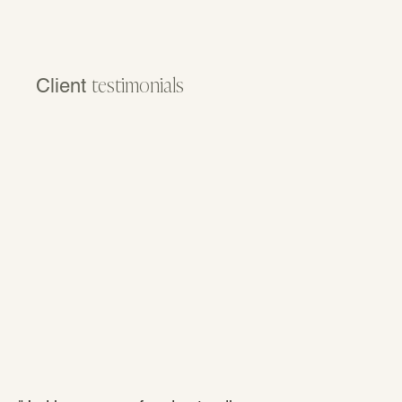
Client
testimonials