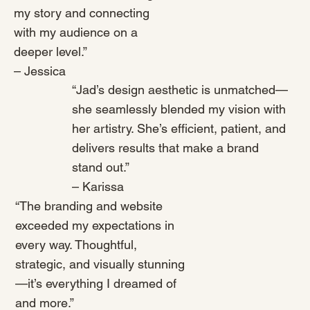
my story and connecting
with my audience on a
deeper level.”
– Jessica
“Jad’s design aesthetic is unmatched—
she seamlessly blended my vision with
her artistry. She’s efficient, patient, and
delivers results that make a brand
stand out.”
– Karissa
“The branding and website
exceeded my expectations in
every way. Thoughtful,
strategic, and visually stunning
—it’s everything I dreamed of
and more.”