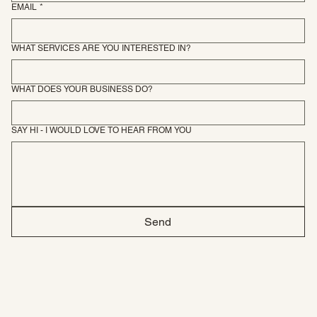
EMAIL
*
WHAT SERVICES ARE YOU INTERESTED IN?
WHAT DOES YOUR BUSINESS DO?
SAY HI - I WOULD LOVE TO HEAR FROM YOU
Send