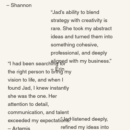
– Shannon
“Jad’s ability to blend
strategy with creativity is
rare. She took my abstract
ideas and turned them into
something cohesive,
professional, and deeply
aligned with my business.”
“I had been searching for
– Erin
the right person to bring my
vision to life, and when I
found Jad, I knew instantly
she was the one. Her
attention to detail,
communication, and talent
“Jad listened deeply,
exceeded my expectations.”
refined my ideas into
– Artemis