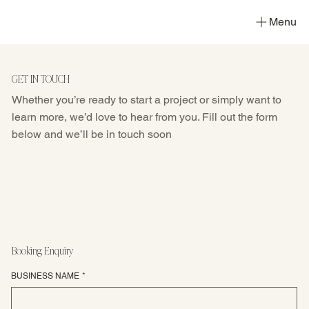
Menu
GET IN TOUCH
Whether you’re ready to start a project or simply want to
learn more, we’d love to hear from you. Fill out the form
below and we’ll be in touch soon
Booking Enquiry
BUSINESS NAME
*