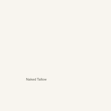
Naked Tallow