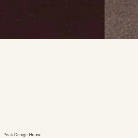
Peak Design House