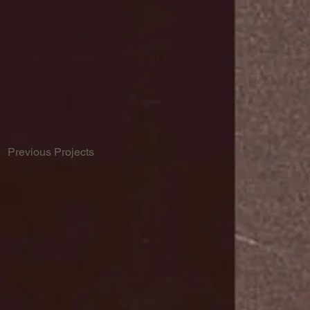
Previous Projects